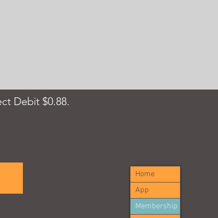
ct Debit $0.88.
Home
App
Membership