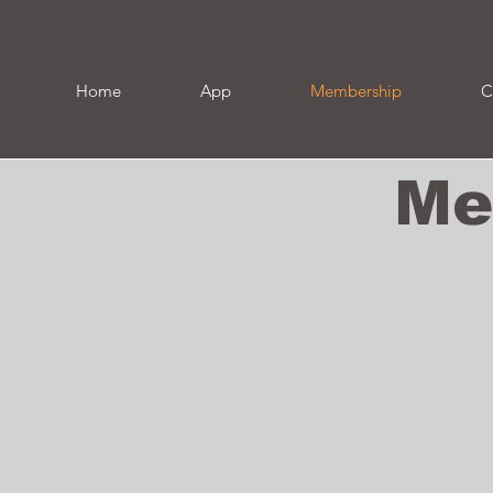
Home
App
Membership
C
Me