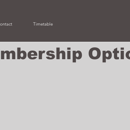
ontact
Timetable
mbership Opti