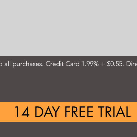
 all purchases. Credit Card 1.99% + $0.55. Dire
14 DAY FREE TRIAL