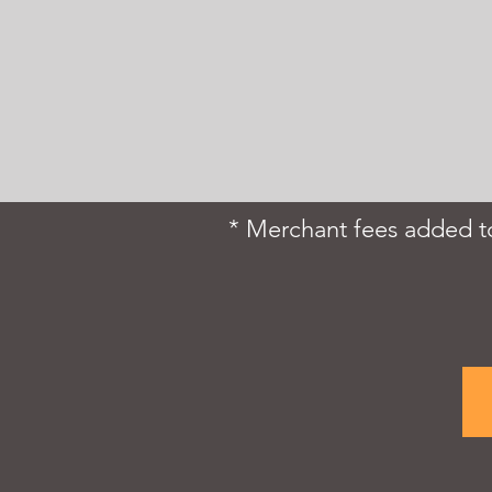
* Merchant fees added to